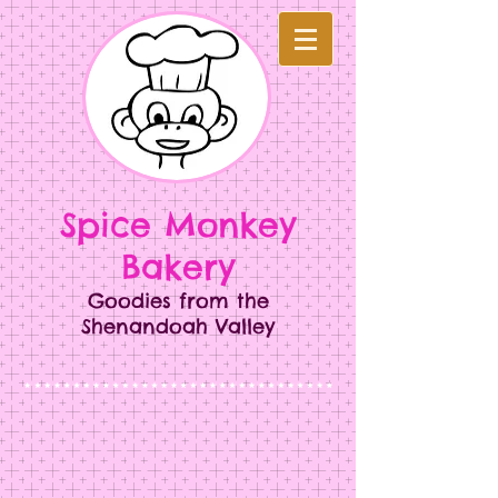
Spice Monkey
Bakery​​
Goodies from the
Shenandoah Valley